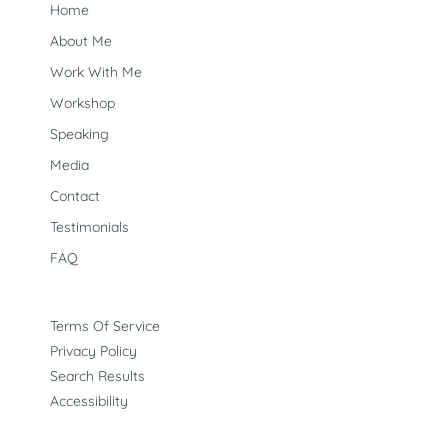
Home
About Me
Work With Me
Workshop
Speaking
Media
Contact
Testimonials
FAQ
Terms Of Service
Privacy Policy
Search Results
Accessibility