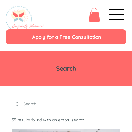
Apply for a Free Consultation
Search
35 results found with an empty search