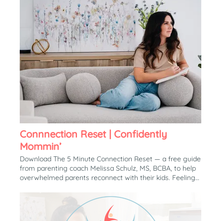
Connnection Reset | Confidently
Mommin’
Download The 5 Minute Connection Reset — a free guide
from parenting coach Melissa Schulz, MS, BCBA, to help
overwhelmed parents reconnect with their kids. Feeling
More Reactive, Disconnected, or Exhausted Than the
Parent You Want to Be? Download The Free Guide The 5
Minute Connection Reset A simple, practical tool to help
overwhelmed parents reconnect with their child during