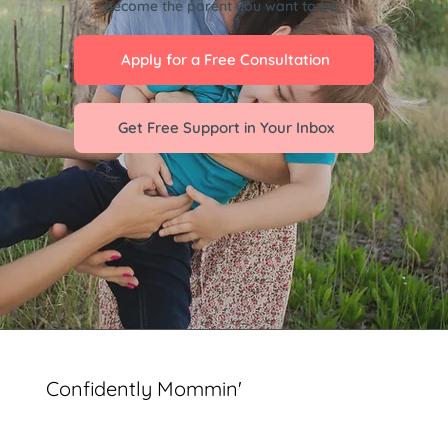
Become the parent you want to be.
Apply for a Free Consultation
Get Free Support in Your Inbox
Confidently Mommin'