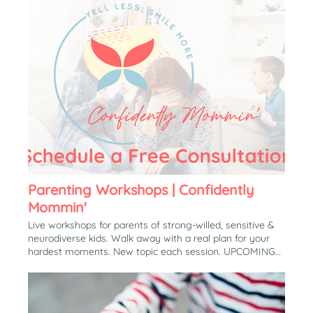
Parenting Workshops | Confidently
Mommin'
Live workshops for parents of strong-willed, sensitive &
neurodiverse kids. Walk away with a real plan for your
hardest moments. New topic each session. UPCOMING
WORKSHOP Why Everything Becomes A Battle (And
How to Make it Stop) It’s 7:58 and the shoes still aren’t
on. In 60 minutes together, we’ll create a custom
response for your specific child, so you know exactly