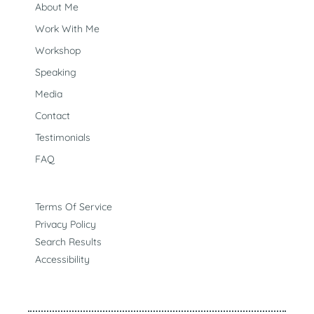
would actually help. Talk through what’s going on with
About Me
our safe + custom GPT (Melly) to see if a free
consultation is the next right step for you. Connect With
Work With Me
Melly
Workshop
Speaking
Media
Contact
Testimonials
FAQ
Terms Of Service
Privacy Policy
Search Results
Accessibility