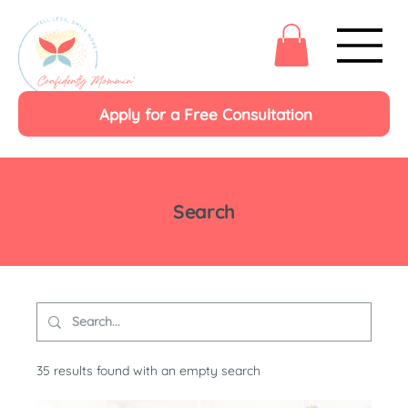
Apply for a Free Consultation
Search
35 results found with an empty search